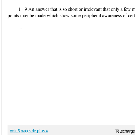
1 - 9 An answer that is so short or irrelevant that only a few 
points may be made which show some peripheral awareness of certai
...
Voir 5 pages de plus »
Télécharge