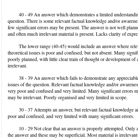
40 - 49 An answer which demonstrates a limited understanding
question. There is some relevant factual knowledge and/or awareness 
few significant errors may be present. The answer is not well plann
and often much irrelevant material is present. Lacks clarity of expre
The lower range (40-45) would include an answer where rele
theoretical issues is poor and confused, but not absent. Many signi
poorly planned, with little clear train of thought or development 
irrelevant.
38 - 39 An answer which fails to demonstrate any appreciable
issues of the question. Relevant factual knowledge and/or awareness of
very poor and confused and very limited. Many significant errors m
may be irrelevant. Poorly organised and very limited in scope.
30 - 37 Attempts an answer, but relevant factual knowledge an
poor and confused, and very limited with many significant errors.
10 - 29 Not clear that an answer is properly attempted. Only a
the answer and these may be superficial. Most material is irrelevant 