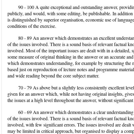
90 - 100 A quite exceptional and outstanding answer, providi
publicly, and would, with some editing, be publishable. In addition t
is distinguished by superior organisation, economic use of languag
conditions of the exercise.
80 - 89 An answer which demonstrates an excellent understan
of the issues involved. There is a sound basis of relevant factual kn
involved. Most of the important issues are dealt with in a detailed, 
some measure of original thinking in the answer or an accurate an
which demonstrates understanding, for example by structuring the ma
based just on reproduction of lecture notes and programme material. 
and wide reading beyond the core subject matter.
70 - 79 As above but a slightly less consistently excellent lev
given for an answer which, while not having original insights, giv
the issues at a high level throughout the answer, without significant
60 - 69 An answer which demonstrates a clear understanding 
of the issues involved. There is a sound basis of relevant factual kn
involved, with few significant errors. The issues involved are dealt
may be limited in critical approach, but organised to display a com