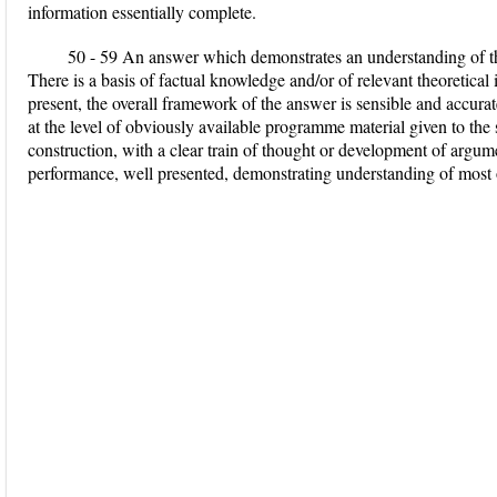
information essentially complete.
50 - 59 An answer which demonstrates an understanding of the
There is a basis of factual knowledge and/or of relevant theoretica
present, the overall framework of the answer is sensible and accurat
at the level of obviously available programme material given to the
construction, with a clear train of thought or development of argu
performance, well presented, demonstrating understanding of most of