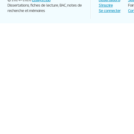
Dissertations, fiches de lecture, BAC, notes de
S'inscrire
Foi
recherche et mémoires
Se connecter
Con