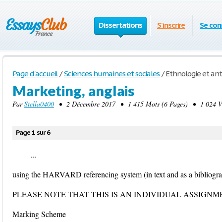
Dissertations
S'inscrire
Se con
Page d'accueil
/
Sciences humaines et sociales
/
Ethnologie et an
Marketing, anglais
Par
Stella0400
• 2 Décembre 2017 • 1 415 Mots (6 Pages) • 1 024 V
Page 1 sur 6
...
using the HARVARD referencing system (in text and as a bibliogra
PLEASE NOTE THAT THIS IS AN INDIVIDUAL ASSIGNM
Marking Scheme