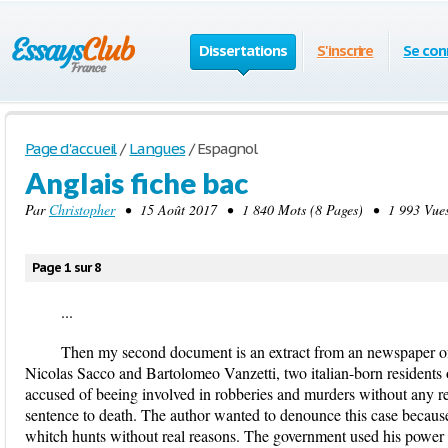
Dissertations
S'inscrire
Se con
Page d'accueil
/
Langues
/
Espagnol
Anglais fiche bac
Par
Christopher
• 15 Août 2017 • 1 840 Mots (8 Pages) • 1 993 Vue
Page 1 sur 8
...
Then my second document is an extract from an newspaper of
Nicolas Sacco and Bartolomeo Vanzetti, two italian-born resident
accused of beeing involved in robberies and murders without any r
sentence to death. The author wanted to denounce this case becaus
whitch hunts without real reasons. The government used his power a