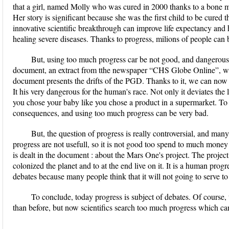
that a girl, named Molly who was cured in 2000 thanks to a bone 
Her story is significant because she was the first child to be cured
innovative scientific breakthrough can improve life expectancy and 
healing severe diseases. Thanks to progress, milions of people can 
But, using too much progress car be not good, and dangerous. 
document, an extract from tthe newspaper “CHS Globe Online”, wh
document presents the drifts of the PGD. Thanks to it, we can now 
It his very dangerous for the human's race. Not only it deviates the
you chose your baby like you chose a product in a supermarket. To
consequences, and using too much progress can be very bad.
But, the question of progress is really controversial, and ma
progress are not usefull, so it is not good too spend to much money 
is dealt in the document : about the Mars One's project. The project
colonized the planet and to at the end live on it. It is a human progre
debates because many people think that it will not going to serve 
To conclude, today progress is subject of debates. Of course,
than before, but now scientifics search too much progress which ca
...