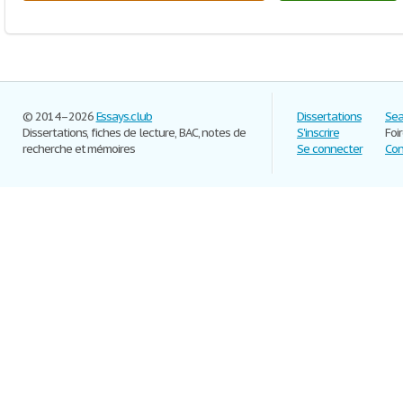
© 2014–2026
Essays.club
Dissertations
Sea
Dissertations, fiches de lecture, BAC, notes de
S'inscrire
Foi
recherche et mémoires
Se connecter
Con