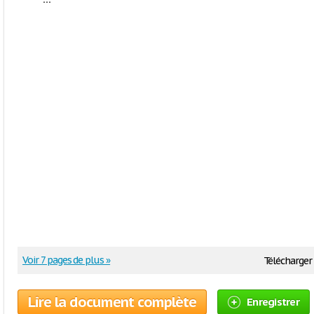
Voir 7 pages de plus »
Télécharger 
Lire la document complète
Enregistrer