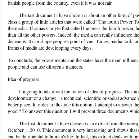
banish people from the country, even if it was not fair.
The last document I have chosen is about an other form of po
class a group of little articles that were called “The fourth Power 
the media. Thomas Carlyle first called the press the fourth power, h
than all the other powers. Indeed, the media can really influence the
decisions. It can shape people's point of vue. Today, media took tod
froms of media are developping every days.
To conclude, the governments and the states have the main influenc
people and can use differents maneers.
Idea of progress
I'm going to talk about the notion of idea of progress. This n
development or a change - a technical, scientific or social advance
better place. In order to illustrate this notion, I attempt to answer 
good ? To answer this question I will present three documents whi
The first document I have chosen is an extract from the ne
October 1, 2010. This document is very interesting and shows that 
can be detrimental to human's life. In fact, this extract deals with 