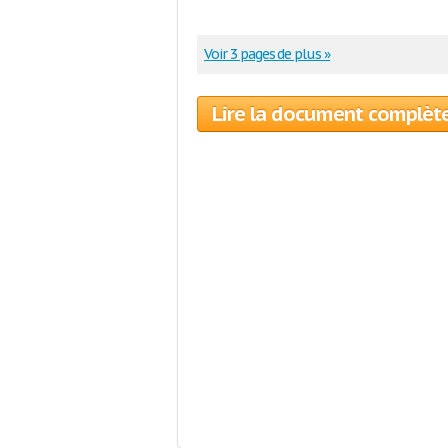
Voir 3 pages de plus »
Lire la document complèt