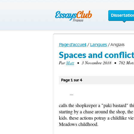
Dissertatio
Page d'accueil
/
Langues
/
Anglais
Spaces and conflict
Par
Matt
• 3 Novembre 2018 • 782 Mots 
Page 1 sur 4
...
calls the shopkeeper a "paki bastard" th
starting by a chase around the shop, th
kids. these actions potray a childlike vi
Meadows childhood.