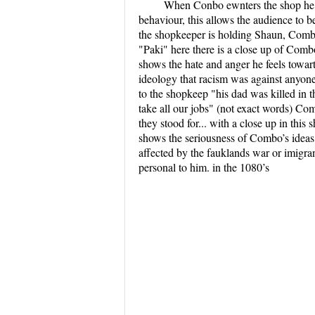
When Conbo ewnters the shop he a
behaviour, this allows the audience to 
the shopkeeper is holding Shaun, Combo
"Paki" here there is a close up of Combo
shows the hate and anger he feels towa
ideology that racism was against anyon
to the shopkeep "his dad was killed in 
take all our jobs" (not exact words) C
they stood for... with a close up in thi
shows the seriousness of Combo’s ideas
affected by the fauklands war or imigrant
personal to him. in the 1080’s