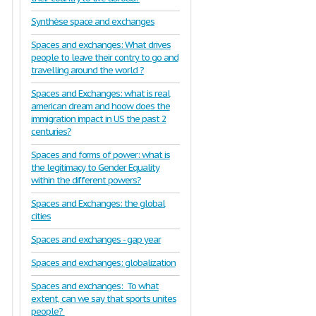
Synthèse space and exchanges
Spaces and exchanges: What drives
people to leave their contry to go and
travelling around the world ?
Spaces and Exchanges: what is real
american dream and hoow does the
immigration impact in US the past 2
centuries?
Spaces and forms of power: what is
the legitimacy to Gender Equality
within the different powers?
Spaces and Exchanges: the global
cities
Spaces and exchanges - gap year
Spaces and exchanges: globalization
Spaces and exchanges: To what
extent, can we say that sports unites
people?