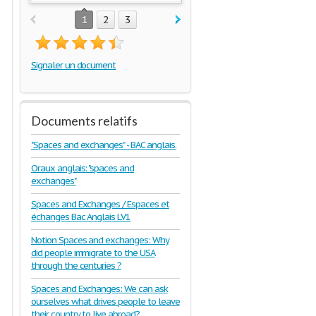
1
2
3
Signaler un document
Documents relatifs
"Spaces and exchanges" - BAC anglais.
Oraux anglais: "spaces and
exchanges"
Spaces and Exchanges / Espaces et
échanges Bac Anglais LV1
Notion Spaces and exchanges: Why
did people immigrate to the USA
through the centuries ?
Spaces and Exchanges: We can ask
ourselves what drives people to leave
their country to live abroad?