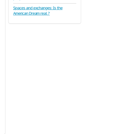
Spaces and exchanges: Is the
American Dream real ?