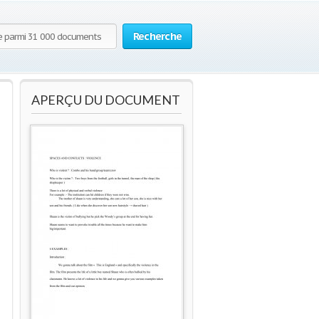
Recherche
APERÇU DU DOCUMENT