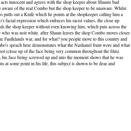
cts innocent and agrees with the shop keeper about Shauns bad
be aware of the real Combo but the shop keeper to be unaware. Whilst
 pulls out a Knife which he points at the shopkeeper calling him a
’s facial expression which enforces his racist values. the close up
rtds the shop keeper without even knowing him, which puts across the
e who was noit white. after Shaun leaves the shop Combo moves closer
the Faulklands war, and for what? you people move to this country and
ombo’s speach here demonstrates what the Nashanel frunt were and what
s shot (close up of the face being very common throughout the film)
, his face being screwed up and into the moment shows that he was
s at some point in his life, this subject is shown to be dear and