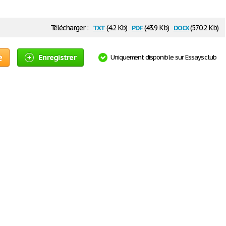
txt
pdf
docx
Télécharger :
(4.2 Kb)
(43.9 Kb)
(570.2 Kb)
e
Enregistrer
Uniquement disponible sur Essays.club