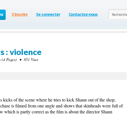
ns
S'inscrire
Se connecter
Contactez-nous
s : violence
(4 Pages) • 851 Vues
is kicks of the scene where he tries to kick Shaun out of the shop,
e chase is filmed from one angle and shows that skinheads were full of
ew which is partly correct as the film is about the director Shaun